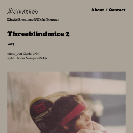
Amano
About
Contact
Men's Groomer & Hair Dresser
Threeblindmice 2
2017
photo_Jun Okada(bNm)
stylist_Hidero Nakagane(S-14)