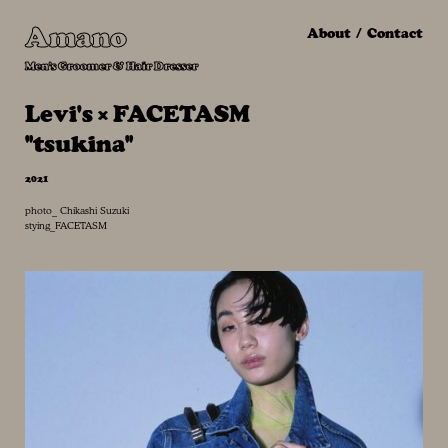
Amano
About
Contact
Men's Groomer & Hair Dresser
Levi's × FACETASM
"tsukina"
2021
photo_ Chikashi Suzuki
stying_FACETASM