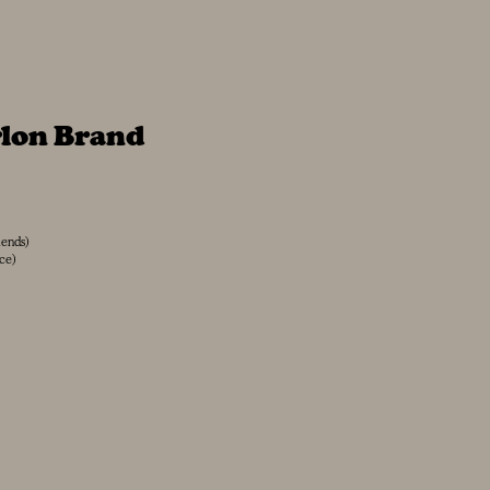
rlon Brand
iends)
ace)