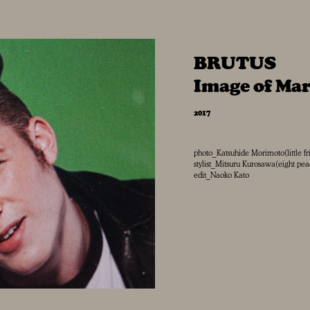
BRUTUS
Image of Ma
2017
photo_Katsuhide Morimoto(little fr
stylist_Mitsuru Kurosawa(eight pe
edit_Naoko Kato