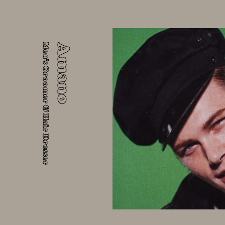
Men's Groomer & Hair Dresser
Amano