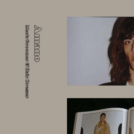
Men's Groomer & Hair Dresser
Amano