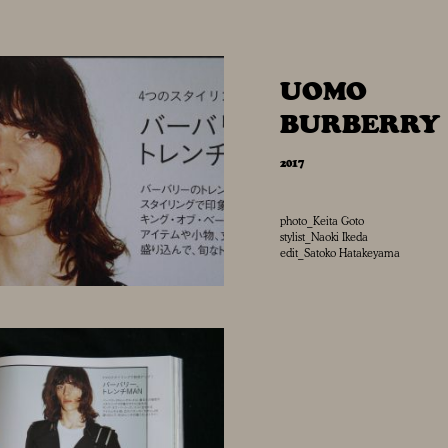
UOMO
BURBERRY
2017
photo_Keita Goto
stylist_Naoki Ikeda
edit_Satoko Hatakeyama